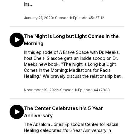
ins...
January 21, 2023
•
Season 1
•
Episode 45
•
27:12
The Night is Long but Light Comes in the
Morning
In this episode of A Brave Space with Dr. Meeks,
host Chelsi Glascoe gets an inside scoop on Dr.
Meeks new book, "The Night is Long but Light
Comes in the Morning: Meditations for Racial
Healing." We bravely discuss the relationship bet...
November 19, 2022
•
Season 1
•
Episode 44
•
28:18
The Center Celebrates It's 5 Year
Anniversary
The Absalom Jones Episcopal Center for Racial
Healing celebrates it's 5 Year Anniversary in