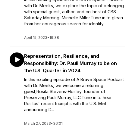
with Dr. Meeks, we explore the topic of belonging
with special guest, author, and co-host of CBS
Saturday Morning, Michelle Miller.Tune in to glean
from her courageous search for identity...
April 15, 2023
•
19:38
Representation, Resilience, and
Responsibility: Dr. Pauli Murray to be on
the U.S. Quarter in 2024
In this exciting episode of A Brave Space Podcast
with Dr. Meeks, we welcome a returning
guest,Rosita Stevens-Hosley, founder of
Preserving Pauli Murray, LLC.Tune in to hear
Rositas' recent triumphs with the U.S. Mint
announcing D...
March 27, 2023
•
36:01