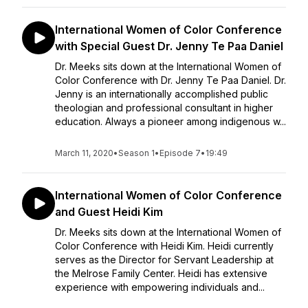
International Women of Color Conference
with Special Guest Dr. Jenny Te Paa Daniel
Dr. Meeks sits down at the International Women of
Color Conference with Dr. Jenny Te Paa Daniel. Dr.
Jenny is an internationally accomplished public
theologian and professional consultant in higher
education. Always a pioneer among indigenous w...
March 11, 2020
•
Season 1
•
Episode 7
•
19:49
International Women of Color Conference
and Guest Heidi Kim
Dr. Meeks sits down at the International Women of
Color Conference with Heidi Kim. Heidi currently
serves as the Director for Servant Leadership at
the Melrose Family Center. Heidi has extensive
experience with empowering individuals and...