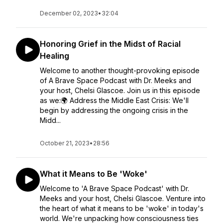
December 02, 2023
•
32:04
Honoring Grief in the Midst of Racial
Healing
Welcome to another thought-provoking episode
of A Brave Space Podcast with Dr. Meeks and
your host, Chelsi Glascoe. Join us in this episode
as we:🌍 Address the Middle East Crisis: We'll
begin by addressing the ongoing crisis in the
Midd...
October 21, 2023
•
28:56
What it Means to Be 'Woke'
Welcome to 'A Brave Space Podcast' with Dr.
Meeks and your host, Chelsi Glascoe. Venture into
the heart of what it means to be 'woke' in today's
world. We're unpacking how consciousness ties