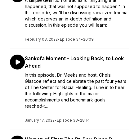
A simple definition of trauma is "anything that
happened, that was not supposed to happen." In
this episode, we'll be discussing racialized trauma
which deserves an in-depth definition and
discussion. In this episode you will learn:
February 03, 2022
•
Episode 34
•
26:09
Sankofa Moment - Looking Back, to Look
Ahead
In this episode, Dr. Meeks and host, Chelsi
Glascoe reflect and celebrate the past four years
of The Center for Racial Healing. Tune in to hear
the following: Highlights of the major
accomplishments and benchmark goals
reached<...
January 17, 2022
•
Episode 33
•
28:14