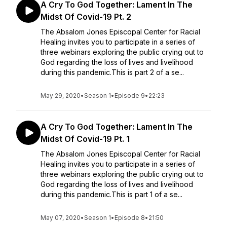
A Cry To God Together: Lament In The
Midst Of Covid-19 Pt. 2
The Absalom Jones Episcopal Center for Racial
Healing invites you to participate in a series of
three webinars exploring the public crying out to
God regarding the loss of lives and livelihood
during this pandemic.This is part 2 of a se...
May 29, 2020
•
Season 1
•
Episode 9
•
22:23
A Cry To God Together: Lament In The
Midst Of Covid-19 Pt. 1
The Absalom Jones Episcopal Center for Racial
Healing invites you to participate in a series of
three webinars exploring the public crying out to
God regarding the loss of lives and livelihood
during this pandemic.This is part 1 of a se...
May 07, 2020
•
Season 1
•
Episode 8
•
21:50