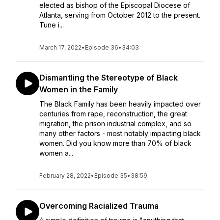
elected as bishop of the Episcopal Diocese of
Atlanta, serving from October 2012 to the present.
Tune i...
March 17, 2022
•
Episode 36
•
34:03
Dismantling the Stereotype of Black
Women in the Family
The Black Family has been heavily impacted over
centuries from rape, reconstruction, the great
migration, the prison industrial complex, and so
many other factors - most notably impacting black
women. Did you know more than 70% of black
women a...
February 28, 2022
•
Episode 35
•
38:59
Overcoming Racialized Trauma