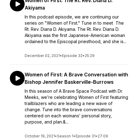
Women of First: The Rt. Rev. Diana D.
Akiyama
In this podcast episode, we are continuing our
series on "Women of First." Tune in to meet The
Rt. Rev. Diana D. Akiyama. The Rt. Rev. Diana D.
Akiyama was the first Japanese-American woman
ordained to the Episcopal priesthood, and she is...
December 02, 2021
•
Episode 32
•
25:29
Women of First: A Brave Conversation with
Bishop Jennifer Baskerville-Burrows
In this season of A Brave Space Podcast with Dr.
Meeks, we’re celebrating Women of First featuring
trailblazers who are leading a new wave of
change. Tune into the brave conversations
centered on each womans’ personal story,
purpose, and plan.&...
October 19, 2021
•
Season 1
•
Episode 31
•
27:09