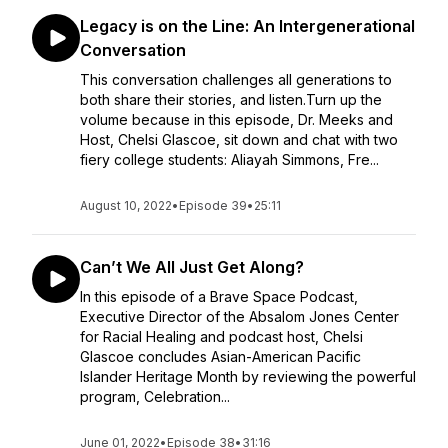
Legacy is on the Line: An Intergenerational
Conversation
This conversation challenges all generations to
both share their stories, and listen.Turn up the
volume because in this episode, Dr. Meeks and
Host, Chelsi Glascoe, sit down and chat with two
fiery college students: Aliayah Simmons, Fre...
August 10, 2022
•
Episode 39
•
25:11
Can’t We All Just Get Along?
In this episode of a Brave Space Podcast,
Executive Director of the Absalom Jones Center
for Racial Healing and podcast host, Chelsi
Glascoe concludes Asian-American Pacific
Islander Heritage Month by reviewing the powerful
program, Celebration...
June 01, 2022
•
Episode 38
•
31:16