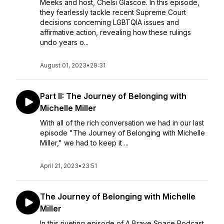
Meeks and host, Chelsi Glascoe. In this episode,
they fearlessly tackle recent Supreme Court
decisions concerning LGBTQIA issues and
affirmative action, revealing how these rulings
undo years o...
August 01, 2023
•
29:31
Part II: The Journey of Belonging with
Michelle Miller
With all of the rich conversation we had in our last
episode "The Journey of Belonging with Michelle
Miller," we had to keep it ...
April 21, 2023
•
23:51
The Journey of Belonging with Michelle
Miller
In this riveting episode of A Brave Space Podcast