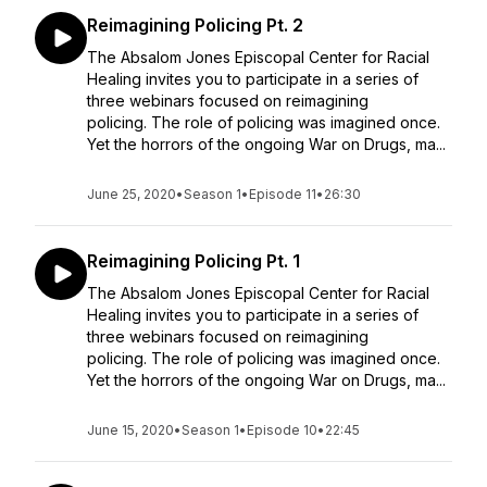
Reimagining Policing Pt. 2
The Absalom Jones Episcopal Center for Racial
Healing invites you to participate in a series of
three webinars focused on reimagining
policing. The role of policing was imagined once.
Yet the horrors of the ongoing War on Drugs, ma...
June 25, 2020
•
Season 1
•
Episode 11
•
26:30
Reimagining Policing Pt. 1
The Absalom Jones Episcopal Center for Racial
Healing invites you to participate in a series of
three webinars focused on reimagining
policing. The role of policing was imagined once.
Yet the horrors of the ongoing War on Drugs, ma...
June 15, 2020
•
Season 1
•
Episode 10
•
22:45