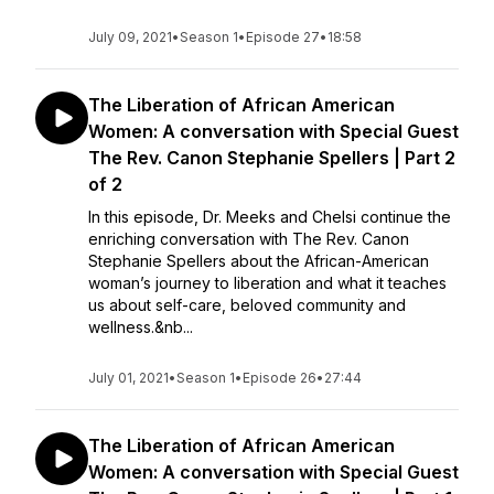
July 09, 2021
•
Season 1
•
Episode 27
•
18:58
The Liberation of African American
Women: A conversation with Special Guest
The Rev. Canon Stephanie Spellers | Part 2
of 2
In this episode, Dr. Meeks and Chelsi continue the
enriching conversation with The Rev. Canon
Stephanie Spellers about the African-American
woman’s journey to liberation and what it teaches
us about self-care, beloved community and
wellness.&nb...
July 01, 2021
•
Season 1
•
Episode 26
•
27:44
The Liberation of African American
Women: A conversation with Special Guest