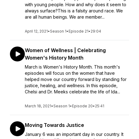
with young people. How and why does it seem to
always surface?This is a falsity around race. We
are all human beings. We are member...
April 12, 2021
•
Season 1
•
Episode 21
•
29:04
Women of Wellness | Celebrating
Women's History Month
March is Women's History Month. This month's
episodes will focus on the women that have
helped move our country forward by standing for
justice, healing, and wellness. In this episode,
Chelsi and Dr. Meeks celebrate the life of Ida...
March 18, 2021
•
Season 1
•
Episode 20
•
25:41
Moving Towards Justice
January 6 was an important day in our country. It