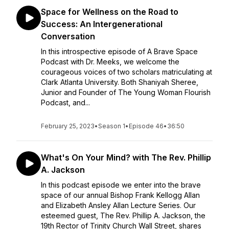
Space for Wellness on the Road to
Success: An Intergenerational
Conversation
In this introspective episode of A Brave Space
Podcast with Dr. Meeks, we welcome the
courageous voices of two scholars matriculating at
Clark Atlanta University. Both Shaniyah Sheree,
Junior and Founder of The Young Woman Flourish
Podcast, and...
February 25, 2023
•
Season 1
•
Episode 46
•
36:50
What's On Your Mind? with The Rev. Phillip
A. Jackson
In this podcast episode we enter into the brave
space of our annual Bishop Frank Kellogg Allan
and Elizabeth Ansley Allan Lecture Series. Our
esteemed guest, The Rev. Phillip A. Jackson, the
19th Rector of Trinity Church Wall Street, shares