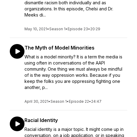
dismantle racism both individually and as
organizations. In this episode, Chelsi and Dr.
Meeks di...
May 10, 2021
•
Season 1
•
Episode 23
•
20:29
The Myth of Model Minorities
What is a model minority? It is a term the media is
using often in conversations of the AAPI
community. One thing we must always be mindful
of is the way oppression works. Because if you
keep the folks you are oppressing fighting one
another, p...
April 30, 2021
•
Season 1
•
Episode 22
•
24:47
Racial Identity
Racial identity is a major topic. It might come up in
conversation, on a job application, or in speaking