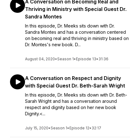
A Conversation on Becoming Real and
Thriving in Ministry with Special Guest Dr.
Sandra Montes
In this episode, Dr. Meeks sits down with Dr.
Sandra Montes and has a conversation centered
on becoming real and thriving in ministry based on
Dr. Montes's new book. D...
August 04, 2020
•
Season 1
•
Episode 13
•
31:36
A Conversation on Respect and Dignity
with Special Guest Dr. Beth-Sarah Wright
In this episode, Dr. Meeks sits down with Dr. Beth-
Sarah Wright and has a conversation around
respect and dignity based on her new book
Dignity.<...
July 15, 2020
•
Season 1
•
Episode 12
•
32:17