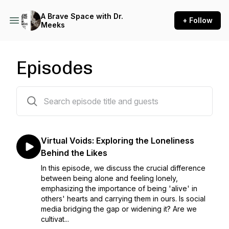
A Brave Space with Dr.
+ Follow
Meeks
Episodes
55 episodes
Virtual Voids: Exploring the Loneliness
Behind the Likes
In this episode, we discuss the crucial difference
between being alone and feeling lonely,
emphasizing the importance of being 'alive' in
others' hearts and carrying them in ours. Is social
media bridging the gap or widening it? Are we
cultivat...