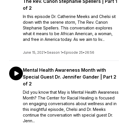
The Rev. Canon Stephanie Spellers | Part 1
of 2
In this episode Dr. Catherine Meeks and Chelsi sit
down with the serene storm, The Rev. Canon
Stephanie Spellers. This conversation explores
what it means to be African American, a woman,
and free in America today. As we aim to liv...
June 15, 2021
•
Season 1
•
Episode 25
•
26:56
Mental Health Awareness Month with
Special Guest Dr. Jennifer Gander | Part 2
of 2
Did you know that May is Mental Health Awareness
Month? The Center for Racial Healing is focused
on engaging conversations about wellness and in
this insightful episode, Chelsi and Dr. Meeks
continue the conversation with special guest Dr.
Jenn...