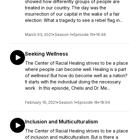
showed how differently groups of people are
treated in our country. The day was the
insurrection of our capital in the wake of a fair
election. What a tragedy to see a rebel flag in...
March 03, 2021
•
Season 1
•
Episode 19
•
16:46
Seeking Wellness
The Center of Racial Healing strives to be a place
where people can become well. Healing is a part
of wellness! But how do become well as a nation?
It starts with the individual doing the necessary
work. In this episode, Chelsi and Dr. Me...
February 16, 2021
•
Season 1
•
Episode 18
•
18:04
Inclusion and Multiculturalism
The Center of Racial Healing strives to be a place
of inclusion and multiculturalism. But is there a