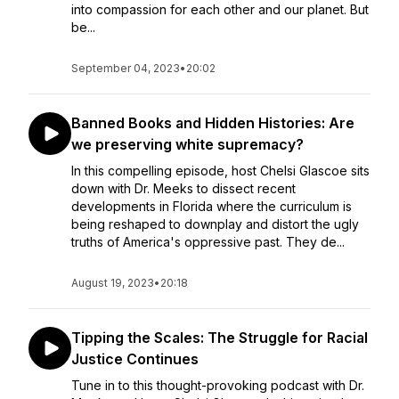
into compassion for each other and our planet. But
be...
September 04, 2023
•
20:02
Banned Books and Hidden Histories: Are
we preserving white supremacy?
In this compelling episode, host Chelsi Glascoe sits
down with Dr. Meeks to dissect recent
developments in Florida where the curriculum is
being reshaped to downplay and distort the ugly
truths of America's oppressive past. They de...
August 19, 2023
•
20:18
Tipping the Scales: The Struggle for Racial
Justice Continues
Tune in to this thought-provoking podcast with Dr.