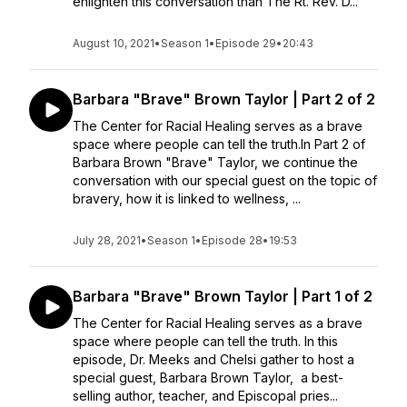
enlighten this conversation than The Rt. Rev. D...
August 10, 2021
•
Season 1
•
Episode 29
•
20:43
Barbara "Brave" Brown Taylor | Part 2 of 2
The Center for Racial Healing serves as a brave
space where people can tell the truth.In Part 2 of
Barbara Brown "Brave" Taylor, we continue the
conversation with our special guest on the topic of
bravery, how it is linked to wellness, ...
July 28, 2021
•
Season 1
•
Episode 28
•
19:53
Barbara "Brave" Brown Taylor | Part 1 of 2
The Center for Racial Healing serves as a brave
space where people can tell the truth. In this
episode, Dr. Meeks and Chelsi gather to host a
special guest, Barbara Brown Taylor, a best-
selling author, teacher, and Episcopal pries...