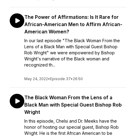
The Power of Affirmations: Is It Rare for
African-American Men to Affirm African-
American Women?
In our last episode "The Black Woman From the
Lens of a Black Man with Special Guest Bishop
Rob Wright" we were empowered by Bishop
Wright's narrative of the Black woman and
recognized th...
May 24, 2022
•
Episode 37
•
26:50
The Black Woman From the Lens of a
Black Man with Special Guest Bishop Rob
Wright
In this episode, Chelsi and Dr. Meeks have the
honor of hosting our special guest, Bishop Rob
Wright. He is the first African American to be