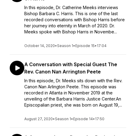
In this episode, Dr. Catherine Meeks interviews
Bishop Barbara C. Harris. This is one of the last
recorded conversations with Bishop Harris before
her journey into eternity in March of 2020. Dr.
Meeks spoke with Bishop Harris in Novembe...
October 14, 2020
•
Season 1
•
Episode 15
•
17:04
A Conversation with Special Guest The
Rev. Canon Nan Arrington Peete
In this episode, Dr. Meeks sits down with the Rev.
Canon Nan Arlington Peete. This episode was
recorded in Atlanta in November 2019 at the
unveiling of the Barbara Harris Justice Center.An
Episcopalian priest, she was born on August 19,...
August 27, 2020
•
Season 1
•
Episode 14
•
17:50