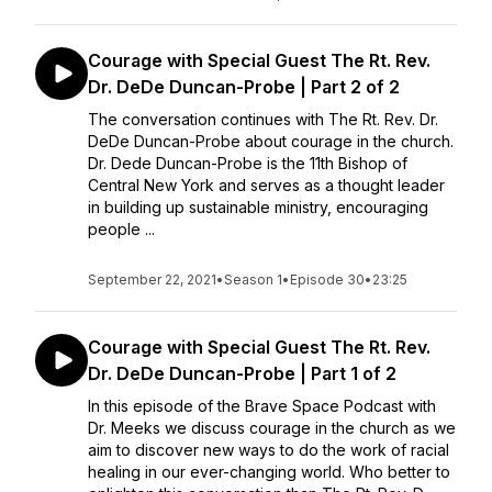
Courage with Special Guest The Rt. Rev.
Dr. DeDe Duncan-Probe | Part 2 of 2
The conversation continues with The Rt. Rev. Dr.
DeDe Duncan-Probe about courage in the church.
Dr. Dede Duncan-Probe is the 11th Bishop of
Central New York and serves as a thought leader
in building up sustainable ministry, encouraging
people ...
September 22, 2021
•
Season 1
•
Episode 30
•
23:25
Courage with Special Guest The Rt. Rev.
Dr. DeDe Duncan-Probe | Part 1 of 2
In this episode of the Brave Space Podcast with
Dr. Meeks we discuss courage in the church as we
aim to discover new ways to do the work of racial
healing in our ever-changing world. Who better to