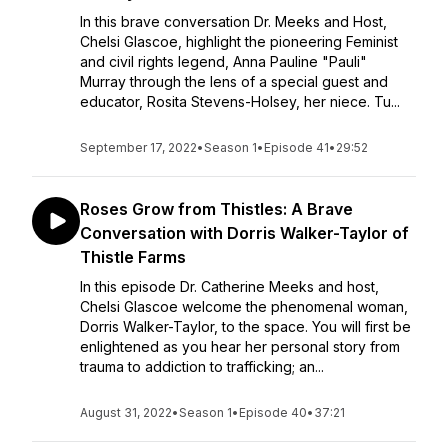
In this brave conversation Dr. Meeks and Host,
Chelsi Glascoe, highlight the pioneering Feminist
and civil rights legend, Anna Pauline "Pauli"
Murray through the lens of a special guest and
educator, Rosita Stevens-Holsey, her niece. Tu...
September 17, 2022
•
Season 1
•
Episode 41
•
29:52
Roses Grow from Thistles: A Brave
Conversation with Dorris Walker-Taylor of
Thistle Farms
In this episode Dr. Catherine Meeks and host,
Chelsi Glascoe welcome the phenomenal woman,
Dorris Walker-Taylor, to the space. You will first be
enlightened as you hear her personal story from
trauma to addiction to trafficking; an...
August 31, 2022
•
Season 1
•
Episode 40
•
37:21