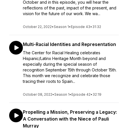
October and in this episode, you will hear the
reflections of the past, impact of the present, and
vision for the future of our work. We wa...
October 22, 2022
•
Season 1
•
Episode 43
•
31:32
Multi-Racial Identities and Representation
The Center for Racial Healing celebrates
Hispanic/Latinx Heritage Month beyond and
especially during the special season of
recognition September 15th through October 15th.
This month we recognize and celebrate those
tracing their roots to Spain...
October 08, 2022
•
Season 1
•
Episode 42
•
32:19
Propelling a Mission, Preserving a Legacy:
A Conversation with the Niece of Pauli
Murray