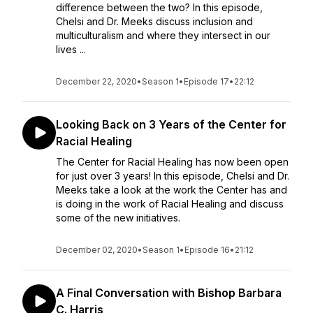
difference between the two? In this episode,
Chelsi and Dr. Meeks discuss inclusion and
multiculturalism and where they intersect in our
lives ...
December 22, 2020
•
Season 1
•
Episode 17
•
22:12
Looking Back on 3 Years of the Center for
Racial Healing
The Center for Racial Healing has now been open
for just over 3 years! In this episode, Chelsi and Dr.
Meeks take a look at the work the Center has and
is doing in the work of Racial Healing and discuss
some of the new initiatives.
December 02, 2020
•
Season 1
•
Episode 16
•
21:12
A Final Conversation with Bishop Barbara
C. Harris