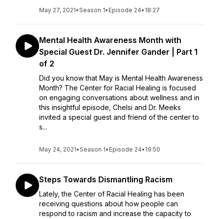
May 27, 2021
•
Season 1
•
Episode 24
•
18:27
Mental Health Awareness Month with
Special Guest Dr. Jennifer Gander | Part 1
of 2
Did you know that May is Mental Health Awareness
Month? The Center for Racial Healing is focused
on engaging conversations about wellness and in
this insightful episode, Chelsi and Dr. Meeks
invited a special guest and friend of the center to
s...
May 24, 2021
•
Season 1
•
Episode 24
•
19:50
Steps Towards Dismantling Racism
Lately, the Center of Racial Healing has been
receiving questions about how people can
respond to racism and increase the capacity to