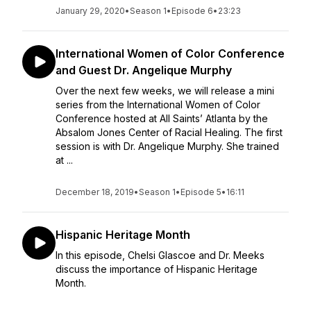
January 29, 2020
•
Season 1
•
Episode 6
•
23:23
International Women of Color Conference
and Guest Dr. Angelique Murphy
Over the next few weeks, we will release a mini
series from the International Women of Color
Conference hosted at All Saints’ Atlanta by the
Absalom Jones Center of Racial Healing. The first
session is with Dr. Angelique Murphy. She trained
at ...
December 18, 2019
•
Season 1
•
Episode 5
•
16:11
Hispanic Heritage Month
In this episode, Chelsi Glascoe and Dr. Meeks
discuss the importance of Hispanic Heritage
Month.